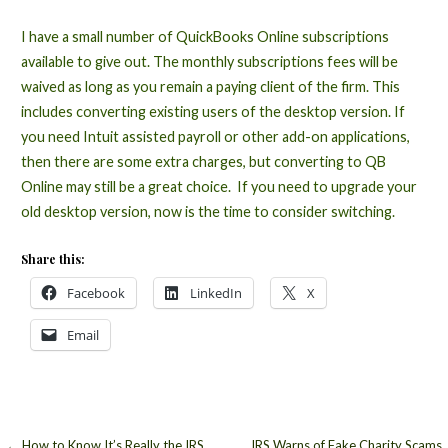
I have a small number of QuickBooks Online subscriptions
available to give out. The monthly subscriptions fees will be
waived as long as you remain a paying client of the firm. This
includes converting existing users of the desktop version. If
you need Intuit assisted payroll or other add-on applications,
then there are some extra charges, but converting to QB
Online may still be a great choice. If you need to upgrade your
old desktop version, now is the time to consider switching.
Share this:
Facebook
LinkedIn
X
Email
← How to Know It’s Really the IRS
IRS Warns of Fake Charity Scams