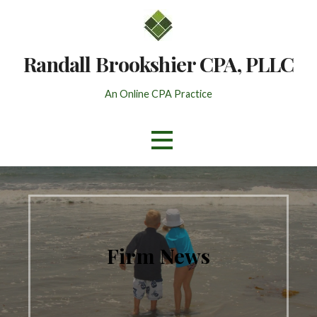
Skip
to
content
Randall Brookshier CPA, PLLC
An Online CPA Practice
Firm News