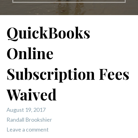
QuickBooks
Online
Subscription Fees
Waived
August 19, 2017
Randall Brookshier
Leave a comment