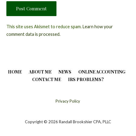
This site uses Akismet to reduce spam.
Learn how your
comment data is processed.
HOME
ABOUT ME
NEWS
ONLINE ACCOUNTING
CONTACT ME
IRS PROBLEMS?
Privacy Policy
Copyright © 2026 Randall Brookshier CPA, PLLC