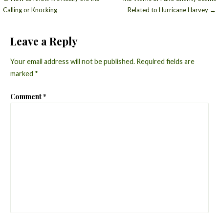
Post
Calling or Knocking
Related to Hurricane Harvey →
navigation
Leave a Reply
Your email address will not be published.
Required fields are
marked
*
Comment
*