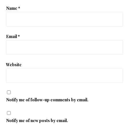
Name
*
Email
*
Website
Notify me of follow-up comments by email.
Notify me of new posts by email.