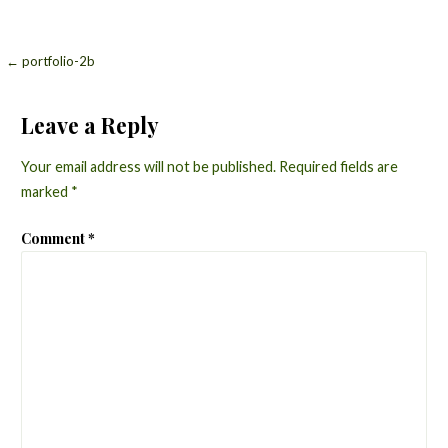
Post
← portfolio-2b
navigation
Leave a Reply
Your email address will not be published.
Required fields are
marked
*
Comment
*