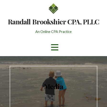
Skip
to
content
Randall Brookshier CPA, PLLC
An Online CPA Practice
Media