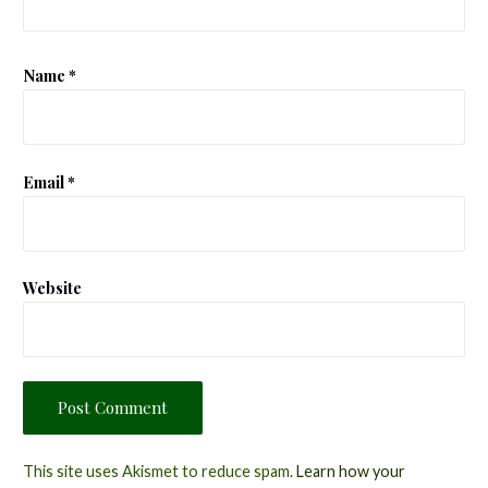
Name
*
Email
*
Website
This site uses Akismet to reduce spam.
Learn how your