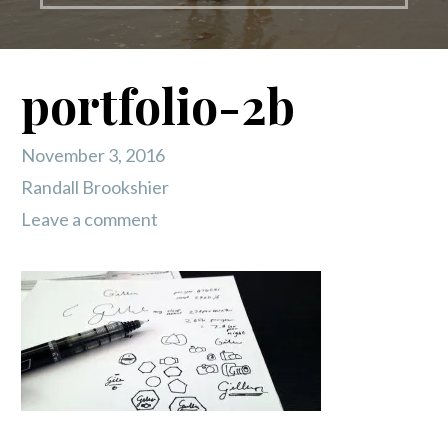
portfolio-2b
November 3, 2016
Randall Brookshier
Leave a comment