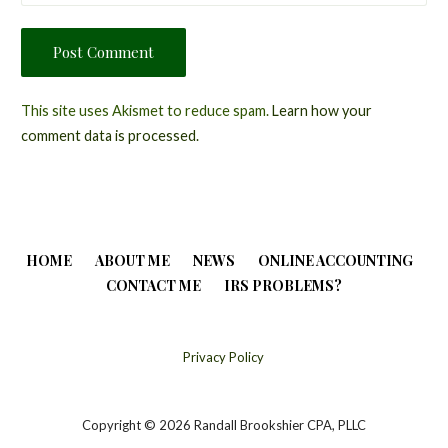
This site uses Akismet to reduce spam.
Learn how your
comment data is processed.
HOME
ABOUT ME
NEWS
ONLINE ACCOUNTING
CONTACT ME
IRS PROBLEMS?
Privacy Policy
Copyright © 2026 Randall Brookshier CPA, PLLC