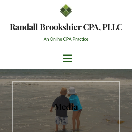
Skip
to
content
Randall Brookshier CPA, PLLC
An Online CPA Practice
Media