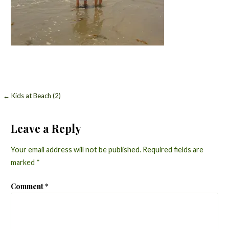
Post
← Kids at Beach (2)
navigation
Leave a Reply
Your email address will not be published.
Required fields are
marked
*
Comment
*