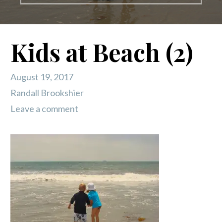
Kids at Beach (2)
August 19, 2017
Randall Brookshier
Leave a comment