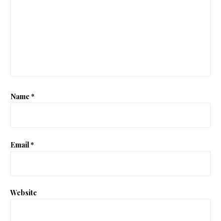
Name
*
Email
*
Website