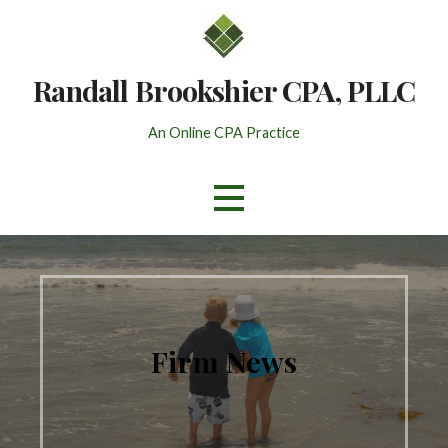
Skip
to
content
Randall Brookshier CPA, PLLC
An Online CPA Practice
Firm News