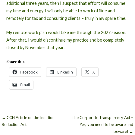
additional three years, then I suspect that effort will consume
my time and energy. I will only be able to work offline and
remotely for tax and consulting clients – truly in my spare time.
My remote work plan would take me through the 2027 season.
After that, I would discontinue my practice and be completely
closed by November that year.
Share this:
Facebook
LinkedIn
X
Email
Post
← CCH Article on the Inflation
The Corporate Transparency Act –
Reduction Act
Yes, you need to be aware and
navigation
beware! →