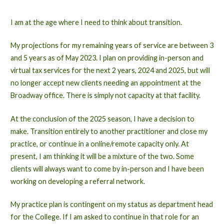
I am at the age where I need to think about transition.
My projections for my remaining years of service are between 3
and 5 years as of May 2023. I plan on providing in-person and
virtual tax services for the next 2 years, 2024 and 2025, but will
no longer accept new clients needing an appointment at the
Broadway office. There is simply not capacity at that facility.
At the conclusion of the 2025 season, I have a decision to
make. Transition entirely to another practitioner and close my
practice, or continue in a online/remote capacity only. At
present, I am thinking it will be a mixture of the two. Some
clients will always want to come by in-person and I have been
working on developing a referral network.
My practice plan is contingent on my status as department head
for the College. If I am asked to continue in that role for an