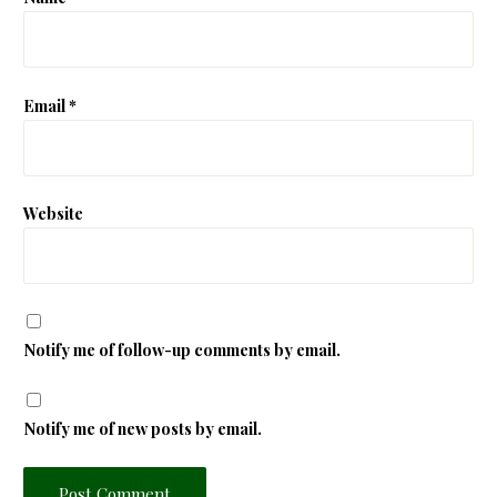
Email
*
Website
Notify me of follow-up comments by email.
Notify me of new posts by email.