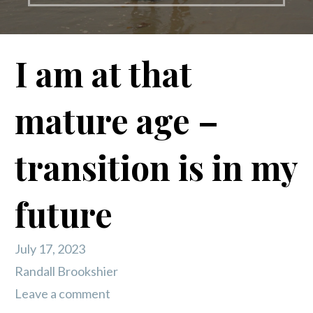
I am at that
mature age –
transition is in my
future
July 17, 2023
Randall Brookshier
Leave a comment