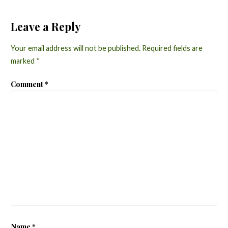
Leave a Reply
Your email address will not be published.
Required fields are
marked
*
Comment
*
Name
*