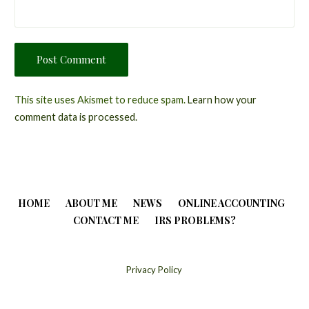
This site uses Akismet to reduce spam.
Learn how your
comment data is processed.
HOME
ABOUT ME
NEWS
ONLINE ACCOUNTING
CONTACT ME
IRS PROBLEMS?
Privacy Policy