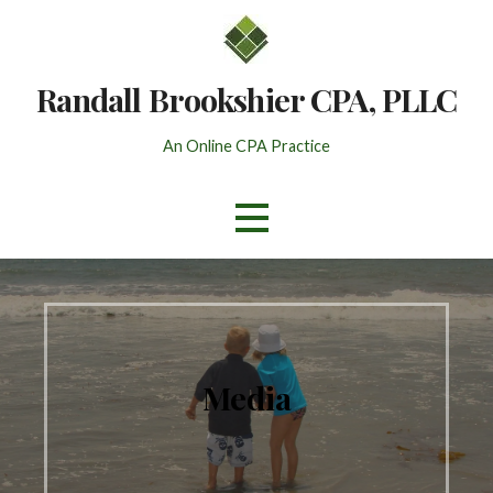
Skip
to
content
Randall Brookshier CPA, PLLC
An Online CPA Practice
Media