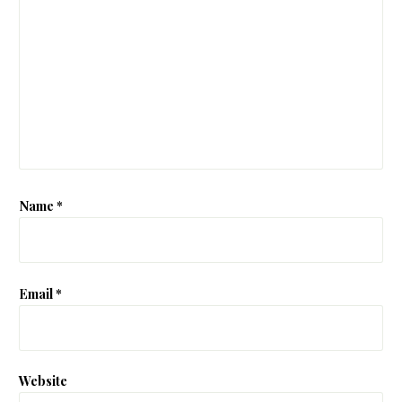
Name
*
Email
*
Website