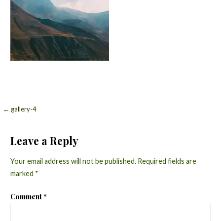
Post
← gallery-4
navigation
Leave a Reply
Your email address will not be published.
Required fields are
marked
*
Comment
*