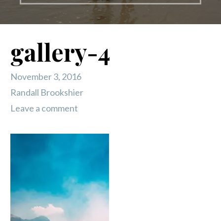
gallery-4
November 3, 2016
Randall Brookshier
Leave a comment