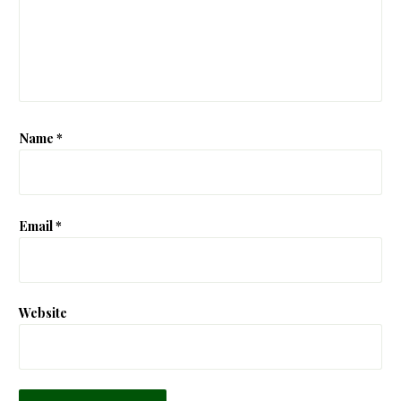
Name
*
Email
*
Website