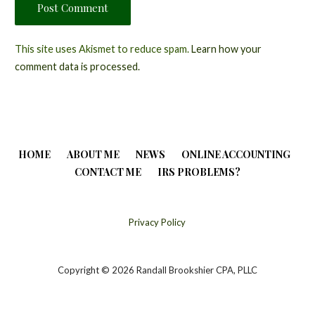
This site uses Akismet to reduce spam.
Learn how your
comment data is processed.
HOME
ABOUT ME
NEWS
ONLINE ACCOUNTING
CONTACT ME
IRS PROBLEMS?
Privacy Policy
Copyright © 2026 Randall Brookshier CPA, PLLC