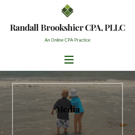
Skip
to
content
Randall Brookshier CPA, PLLC
An Online CPA Practice
Media