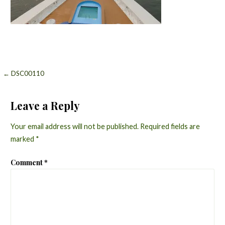
Post
← DSC00110
navigation
Leave a Reply
Your email address will not be published.
Required fields are
marked
*
Comment
*