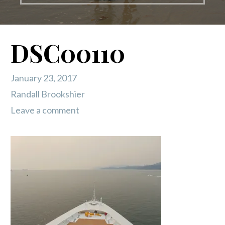
DSC00110
January 23, 2017
Randall Brookshier
Leave a comment