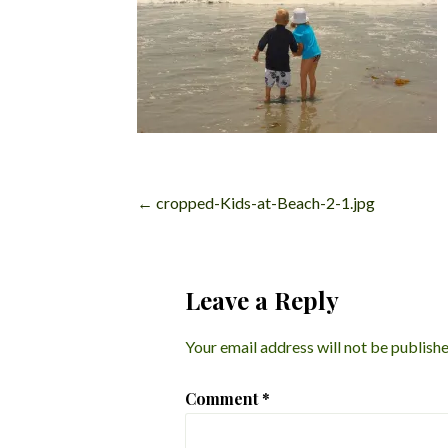
Post
← cropped-Kids-at-Beach-2-1.jpg
navigation
Leave a Reply
Your email address will not be publishe
Comment
*