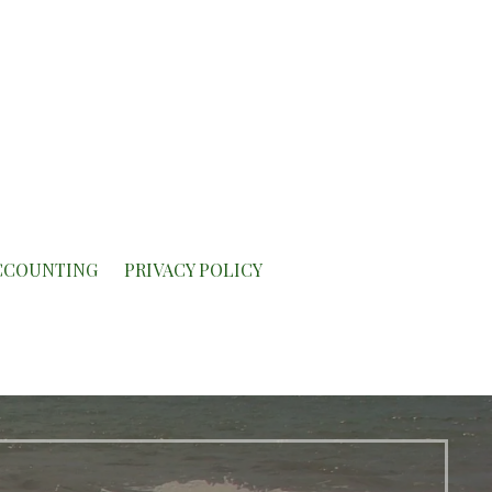
CCOUNTING
PRIVACY POLICY