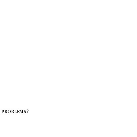
S PROBLEMS?