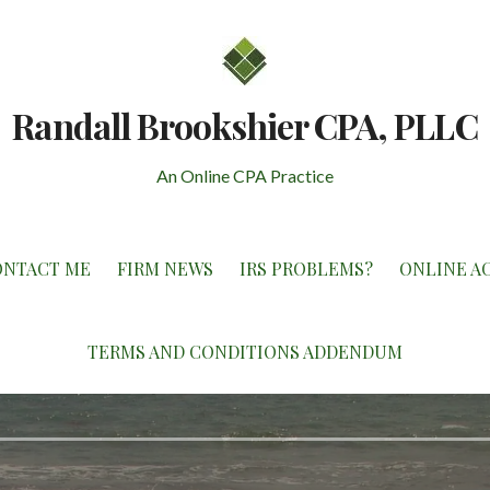
Randall Brookshier CPA, PLLC
An Online CPA Practice
ONTACT ME
FIRM NEWS
IRS PROBLEMS?
ONLINE A
TERMS AND CONDITIONS ADDENDUM