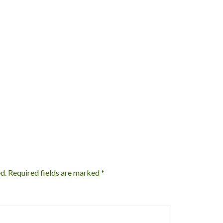
d.
Required fields are marked
*