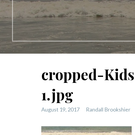
cropped-Kids
1.jpg
August 19, 2017
Randall Brookshier