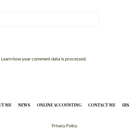
.
Learn how your comment data is processed.
UT ME
NEWS
ONLINE ACCOUNTING
CONTACT ME
IR
Privacy Policy