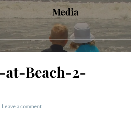
Media
-at-Beach-2-
Leave a comment