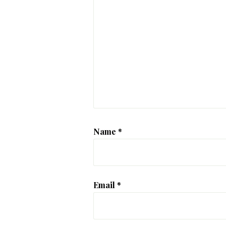
Name
*
Email
*