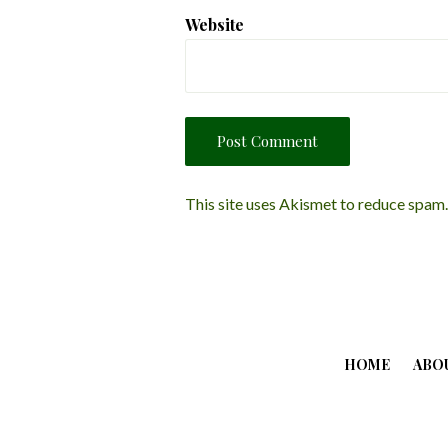
Website
This site uses Akismet to reduce spam
HOME
ABO